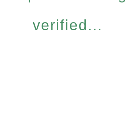
verified...