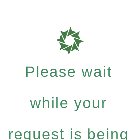
Please wait
while your
request is being