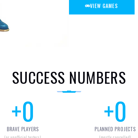
VIEW GAMES
SUCCESS NUMBERS
+
0
+
0
BRAVE PLAYERS
PLANNED PROJECTS
(or unofficial testers)
(mostly cancelled)