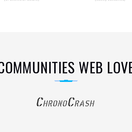
COMMUNITIES WEB LOV