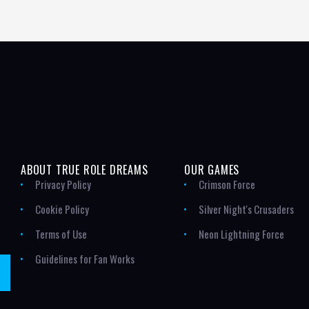
ABOUT TRUE ROLE DREAMS
OUR GAMES
Privacy Policy
Crimson Force
Cookie Policy
Silver Night's Crusaders
Terms of Use
Neon Lightning Force
Guidelines for Fan Works