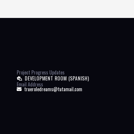
Project Progress Updates
DEVELOPMENT ROOM (SPANISH)
Email Address
trueroledreams@tutamail.com