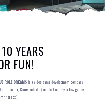
 10 YEARS
OR FUN!
UE ROLE DREAMS
is a video game development company
 of its founder, Crimsondeath (and fortunately, a few games
om there xd).