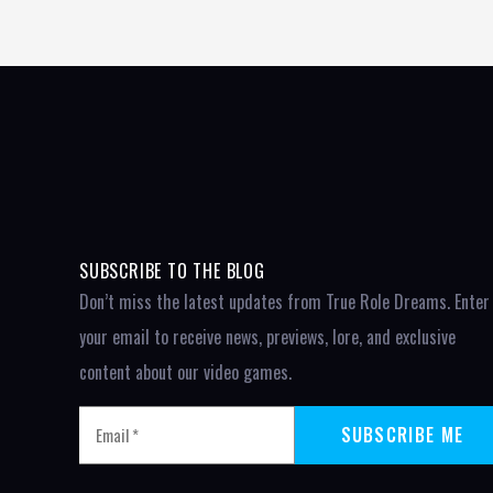
SUBSCRIBE TO THE BLOG
Don’t miss the latest updates from True Role Dreams. Enter
your email to receive news, previews, lore, and exclusive
content about our video games.