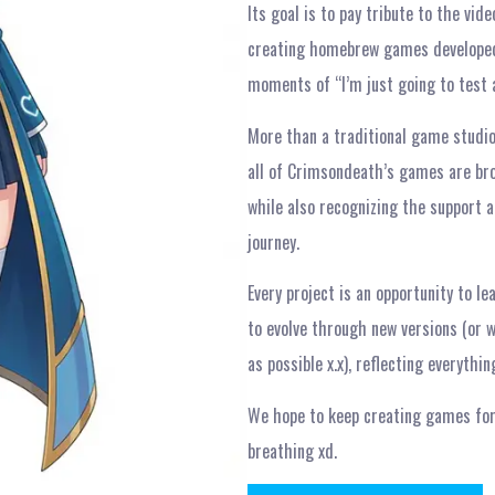
Its goal is to pay tribute to the vi
creating homebrew games developed
moments of “I’m just going to test 
More than a traditional game studi
all of Crimsondeath’s games are bro
while also recognizing the support a
journey.
Every project is an opportunity to l
to evolve through new versions (or 
as possible x.x), reflecting everyth
We hope to keep creating games for
breathing xd.