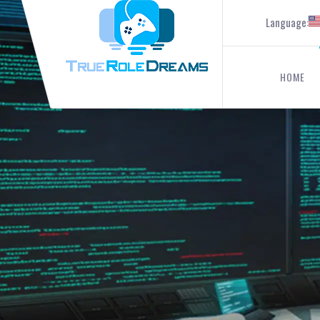
Language:
HOME