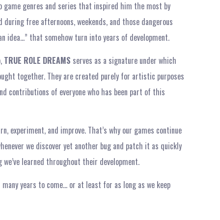
deo game genres and series that inspired him the most by
 during free afternoons, weekends, and those dangerous
an idea…” that somehow turn into years of development.
o,
TRUE ROLE DREAMS
serves as a signature under which
ught together. They are created purely for artistic purposes
nd contributions of everyone who has been part of this
earn, experiment, and improve. That’s why our games continue
whenever we discover yet another bug and patch it as quickly
ing we’ve learned throughout their development.
 many years to come… or at least for as long as we keep