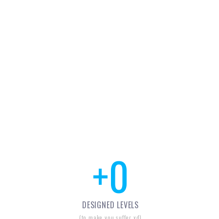
+
0
DESIGNED LEVELS
(to make you suffer xd)