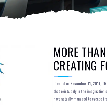
MORE THAN
CREATING F
Created on
November 11, 2011
,
TR
that exists only in the imagination
have actually managed to escape fr