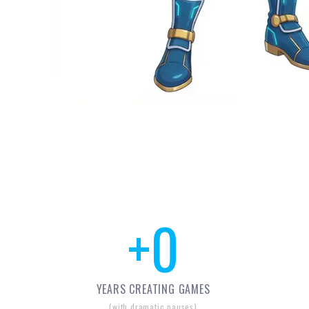
+
0
YEARS CREATING GAMES
(with dramatic pauses)