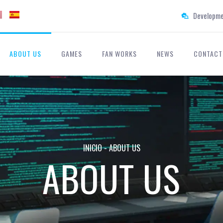
Developme
ABOUT US
GAMES
FAN WORKS
NEWS
CONTACT
INICIO
-
ABOUT US
ABOUT US