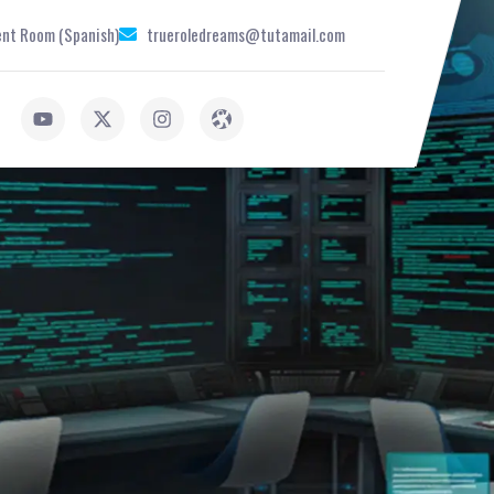
nt Room (Spanish)
trueroledreams@tutamail.com